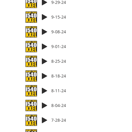
9-29-24
9-15-24
9-08-24
9-01-24
8-25-24
8-18-24
8-11-24
8-04-24
7-28-24