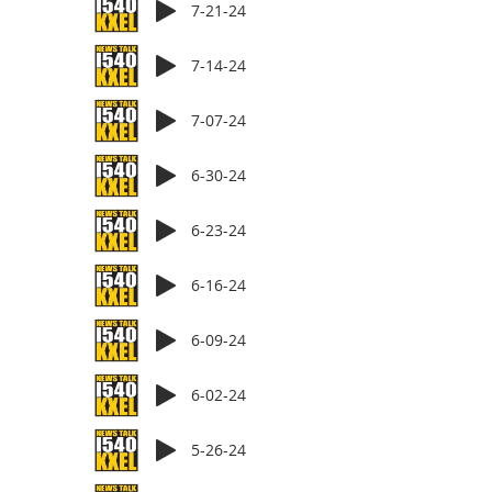
7-21-24
7-14-24
7-07-24
6-30-24
6-23-24
6-16-24
6-09-24
6-02-24
5-26-24