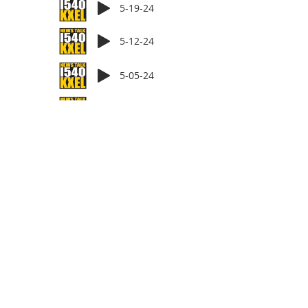
5-19-24
5-12-24
5-05-24
4-28-24
4-21-24
4-14-24
4-07-24
3-31-24
3-24-24