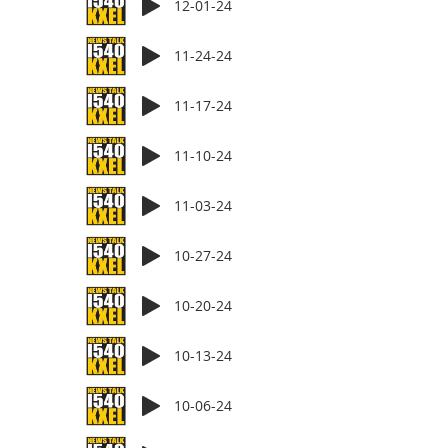
12-01-24
11-24-24
11-17-24
11-10-24
11-03-24
10-27-24
10-20-24
10-13-24
10-06-24