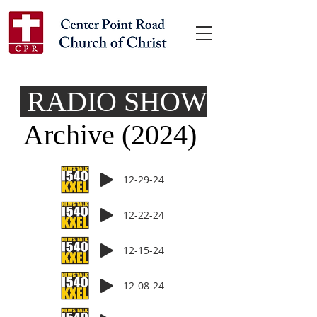
RADIO SHOW
Archive (2024)
12-29-24
12-22-24
12-15-24
12-08-24