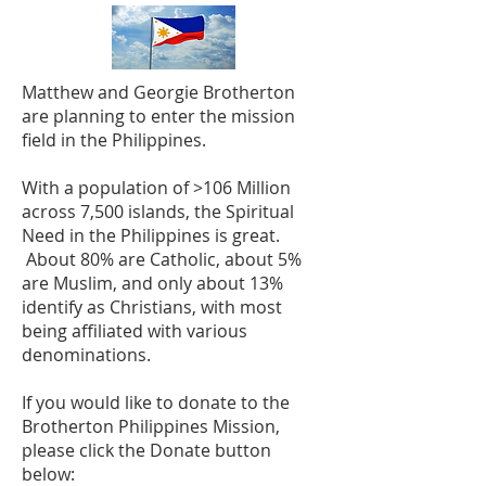
Matthew and Georgie Brotherton
are planning to enter the mission
field in the Philippines.
With a population of >106 Million
across 7,500 islands, the Spiritual
Need in the Philippines is great.
About 80% are Catholic, about 5%
are Muslim, and only about 13%
identify as Christians, with most
being affiliated with various
denominations.
If you would like to donate to the
Brotherton Philippines Mission,
please click the Donate button
below: