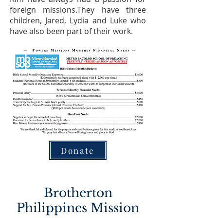
foreign missions.They have three
children, Jared, Lydia and Luke who
have also been part of their work.
Donate
Brotherton
Philippines Mission