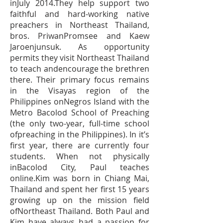
inJuly 2014.They help support two
faithful and hard-working native
preachers in Northeast Thailand,
bros. PriwanPromsee and Kaew
Jaroenjunsuk. As opportunity
permits they visit Northeast Thailand
to teach andencourage the brethren
there. Their primary focus remains
in the Visayas region of the
Philippines onNegros Island with the
Metro Bacolod School of Preaching
(the only two-year, full-time school
ofpreaching in the Philippines). In it’s
first year, there are currently four
students. When not physically
inBacolod City, Paul teaches
online.Kim was born in Chiang Mai,
Thailand and spent her first 15 years
growing up on the mission field
ofNortheast Thailand. Both Paul and
Kim have always had a passion for