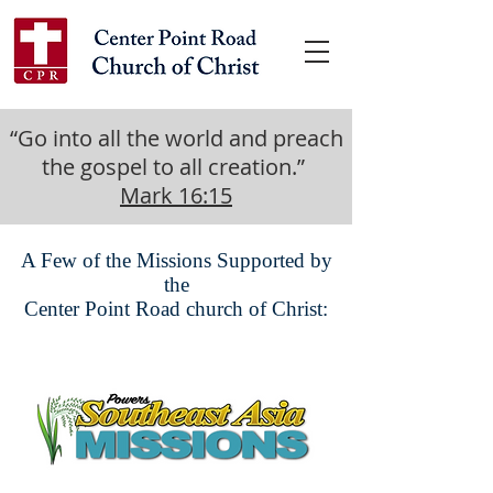
“Go into all the world and preach
the gospel to all creation.”
Mark 16:15
A Few of the Missions Supported by
the
Center Point Road church of Christ: