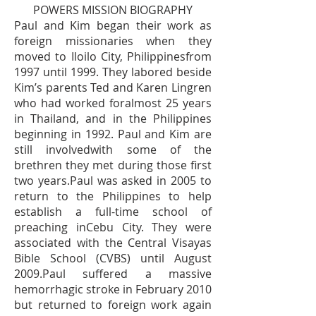
POWERS MISSION BIOGRAPHY
Paul and Kim began their work as
foreign missionaries when they
moved to Iloilo City, Philippinesfrom
1997 until 1999. They labored beside
Kim’s parents Ted and Karen Lingren
who had worked foralmost 25 years
in Thailand, and in the Philippines
beginning in 1992. Paul and Kim are
still involvedwith some of the
brethren they met during those first
two years.Paul was asked in 2005 to
return to the Philippines to help
establish a full-time school of
preaching inCebu City. They were
associated with the Central Visayas
Bible School (CVBS) until August
2009.Paul suffered a massive
hemorrhagic stroke in February 2010
but returned to foreign work again