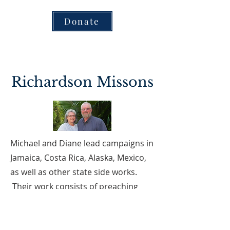
Donate
Richardson Missons
Michael and Diane lead campaigns in
Jamaica, Costa Rica, Alaska, Mexico,
as well as other state side works.
Their work consists of preaching
God's Word, conducting personal
Bible studies, teaching kids classes,
and VBS. They also do work with