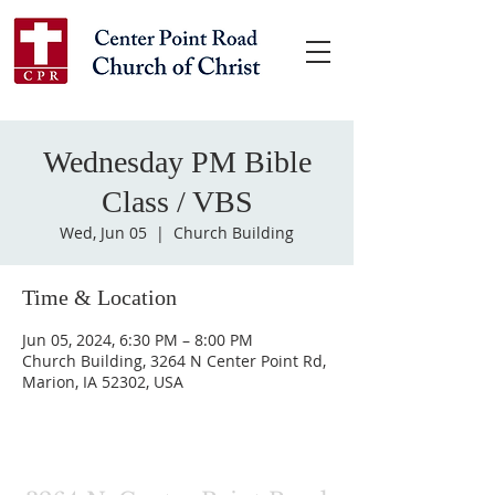
Wednesday PM Bible
Class / VBS
Wed, Jun 05
  |  
Church Building
Time & Location
Jun 05, 2024, 6:30 PM – 8:00 PM
Church Building, 3264 N Center Point Rd,
Marion, IA 52302, USA