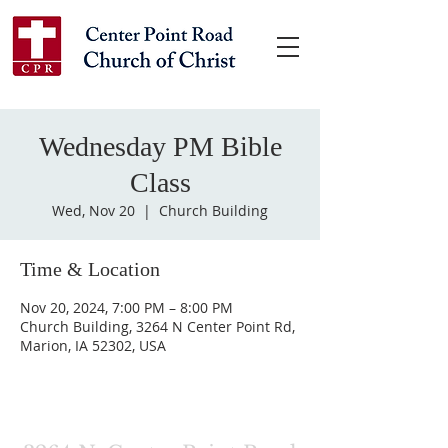
Wednesday PM Bible
Class
Wed, Nov 20
  |  
Church Building
Time & Location
Nov 20, 2024, 7:00 PM – 8:00 PM
Church Building, 3264 N Center Point Rd,
Marion, IA 52302, USA