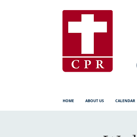
HOME
ABOUT US
CALENDAR