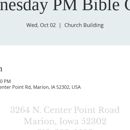
nesday PM Bible C
Wed, Oct 02
  |  
Church Building
n
00 PM
enter Point Rd, Marion, IA 52302, USA
3264 N. Center Point Road
Marion, Iowa 52302