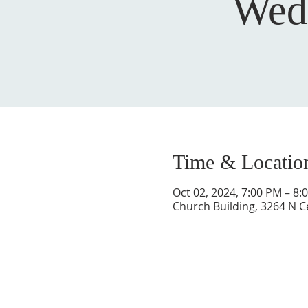
Wed
Time & Locatio
Oct 02, 2024, 7:00 PM – 8:
Church Building, 3264 N C