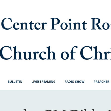
Center Point Ro
Church of Chr
BULLETIN
LIVESTREAMING
RADIO SHOW
PREACHER