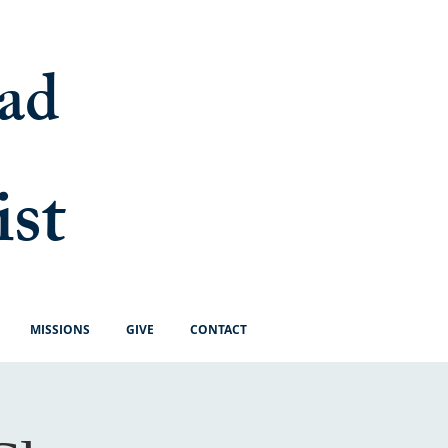
ad
ist
MISSIONS
GIVE
CONTACT