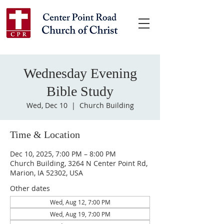
Wednesday Evening
Bible Study
Wed, Dec 10
  |  
Church Building
Time & Location
Dec 10, 2025, 7:00 PM – 8:00 PM
Church Building, 3264 N Center Point Rd,
Marion, IA 52302, USA
Other dates
Wed, Aug 12, 7:00 PM
Wed, Aug 19, 7:00 PM