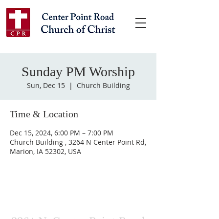
Sunday PM Worship
Sun, Dec 15
  |  
Church Building
Time & Location
Dec 15, 2024, 6:00 PM – 7:00 PM
Church Building , 3264 N Center Point Rd,
Marion, IA 52302, USA