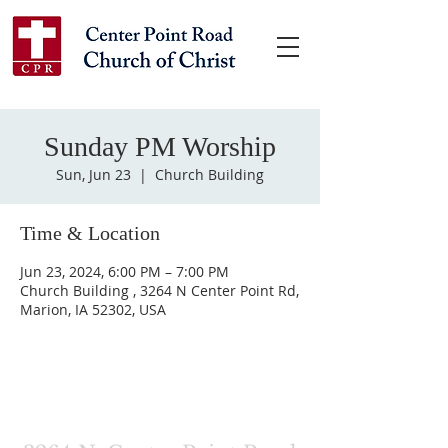
Sunday PM Worship
Sun, Jun 23
  |  
Church Building
Time & Location
Jun 23, 2024, 6:00 PM – 7:00 PM
Church Building , 3264 N Center Point Rd,
Marion, IA 52302, USA