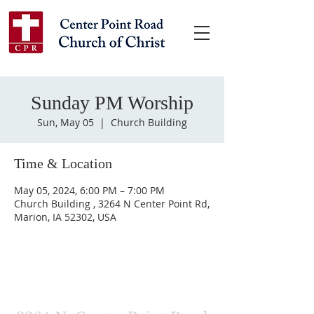
Sunday PM Worship
Sun, May 05
  |  
Church Building
Time & Location
May 05, 2024, 6:00 PM – 7:00 PM
Church Building , 3264 N Center Point Rd,
Marion, IA 52302, USA