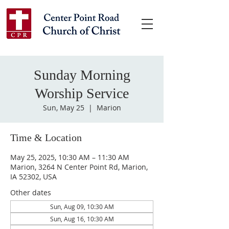
Sunday Morning
Worship Service
Sun, May 25
  |  
Marion
Time & Location
May 25, 2025, 10:30 AM – 11:30 AM
Marion, 3264 N Center Point Rd, Marion,
IA 52302, USA
Other dates
Sun, Aug 09, 10:30 AM
Sun, Aug 16, 10:30 AM