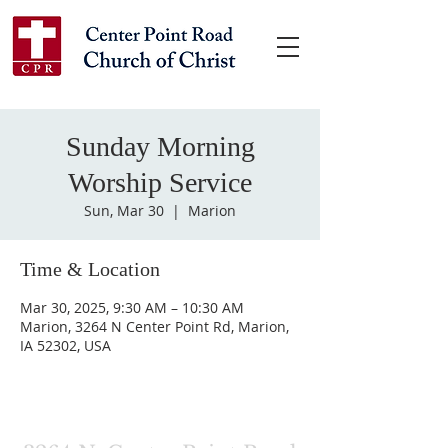
Sunday Morning
Worship Service
Sun, Mar 30
  |  
Marion
Time & Location
Mar 30, 2025, 9:30 AM – 10:30 AM
Marion, 3264 N Center Point Rd, Marion,
IA 52302, USA