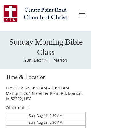
Sunday Morning Bible
Class
Sun, Dec 14
  |  
Marion
Time & Location
Dec 14, 2025, 9:30 AM – 10:30 AM
Marion, 3264 N Center Point Rd, Marion,
IA 52302, USA
Other dates
Sun, Aug 16, 9:30 AM
Sun, Aug 23, 9:30 AM