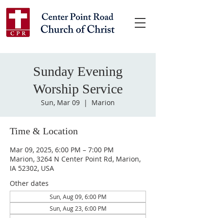
Sunday Evening
Worship Service
Sun, Mar 09
  |  
Marion
Time & Location
Mar 09, 2025, 6:00 PM – 7:00 PM
Marion, 3264 N Center Point Rd, Marion,
IA 52302, USA
Other dates
Sun, Aug 09, 6:00 PM
Sun, Aug 23, 6:00 PM