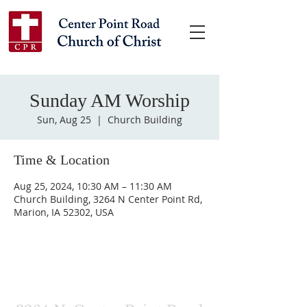
Sunday AM Worship
Sun, Aug 25
  |  
Church Building
Time & Location
Aug 25, 2024, 10:30 AM – 11:30 AM
Church Building, 3264 N Center Point Rd,
Marion, IA 52302, USA