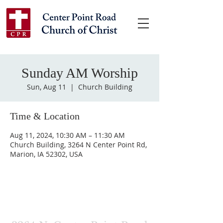
Sunday AM Worship
Sun, Aug 11
  |  
Church Building
Time & Location
Aug 11, 2024, 10:30 AM – 11:30 AM
Church Building, 3264 N Center Point Rd,
Marion, IA 52302, USA