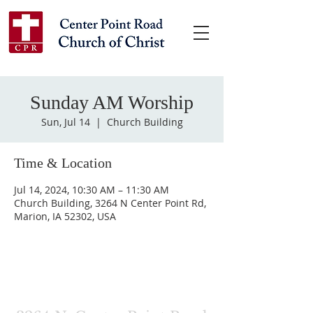
Sunday AM Worship
Sun, Jul 14
  |  
Church Building
Time & Location
Jul 14, 2024, 10:30 AM – 11:30 AM
Church Building, 3264 N Center Point Rd,
Marion, IA 52302, USA