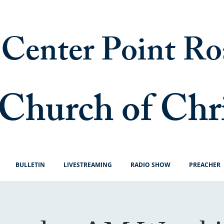
Center Point Ro
Church of Chr
BULLETIN
LIVESTREAMING
RADIO SHOW
PREACHER