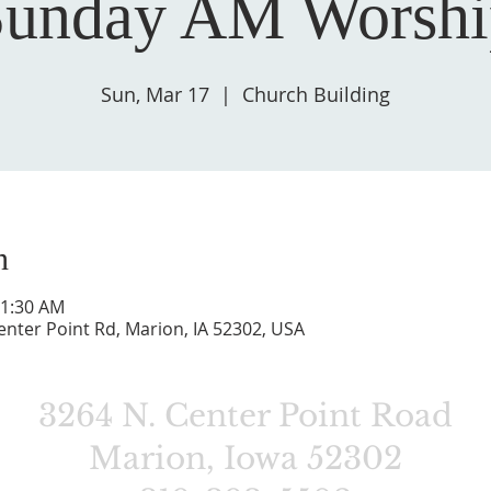
Sunday AM Worshi
Sun, Mar 17
  |  
Church Building
n
11:30 AM
enter Point Rd, Marion, IA 52302, USA
3264 N. Center Point Road
Marion, Iowa 52302