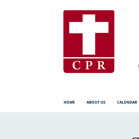
HOME
ABOUT US
CALENDAR