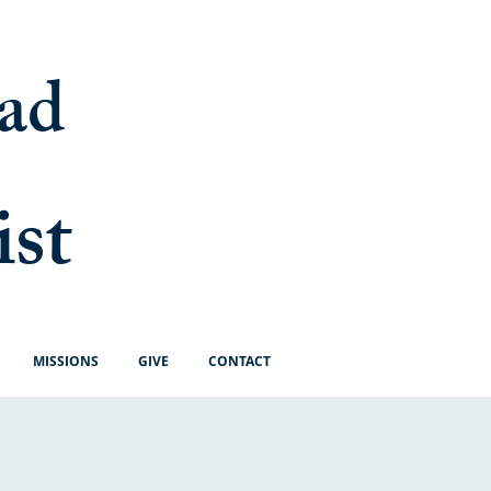
ad
ist
MISSIONS
GIVE
CONTACT