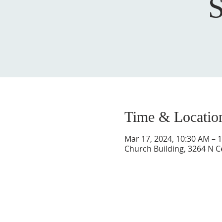
Time & Locatio
Mar 17, 2024, 10:30 AM – 
Church Building, 3264 N C