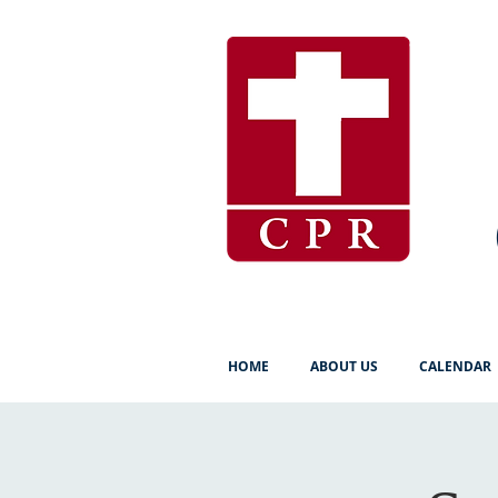
HOME
ABOUT US
CALENDAR