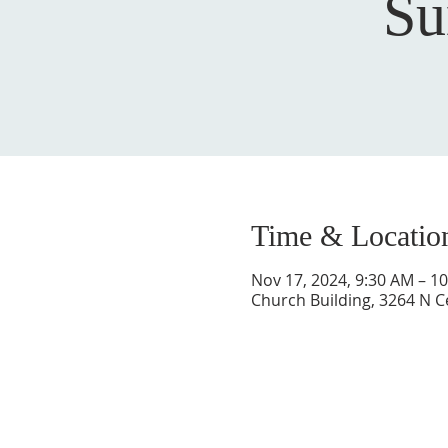
Su
Time & Locatio
Nov 17, 2024, 9:30 AM – 1
Church Building, 3264 N C