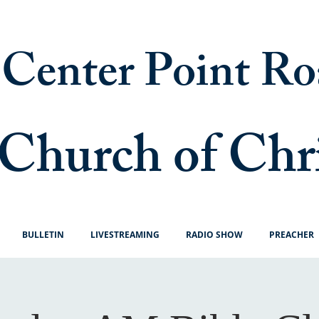
Center Point Ro
Church of Chr
BULLETIN
LIVESTREAMING
RADIO SHOW
PREACHER