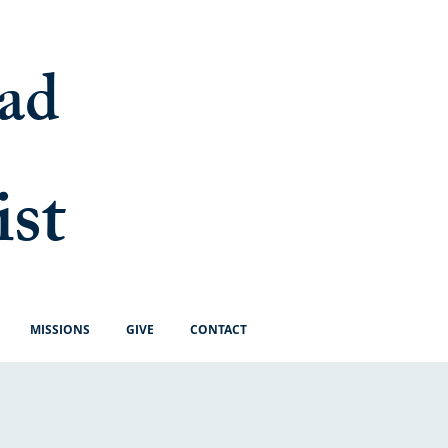
ad
ist
MISSIONS
GIVE
CONTACT