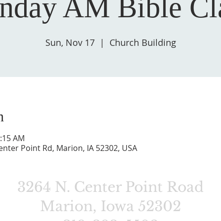
nday AM Bible Cl
Sun, Nov 17
  |  
Church Building
n
0:15 AM
enter Point Rd, Marion, IA 52302, USA
3264 N. Center Point Road
Marion, Iowa 52302