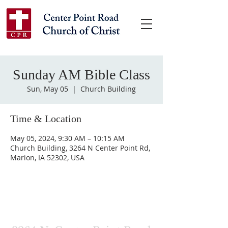
Sunday AM Bible Class
Sun, May 05
  |  
Church Building
Time & Location
May 05, 2024, 9:30 AM – 10:15 AM
Church Building, 3264 N Center Point Rd,
Marion, IA 52302, USA