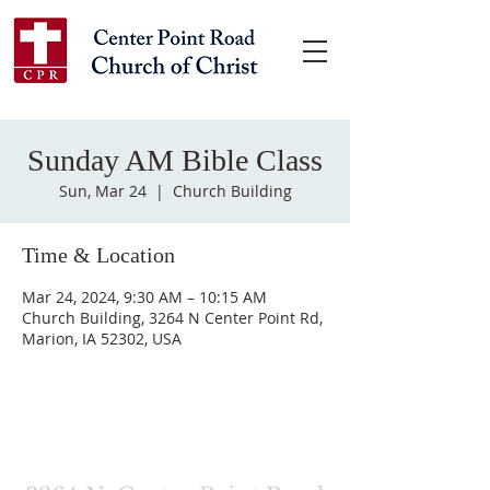
Sunday AM Bible Class
Sun, Mar 24
  |  
Church Building
Time & Location
Mar 24, 2024, 9:30 AM – 10:15 AM
Church Building, 3264 N Center Point Rd,
Marion, IA 52302, USA