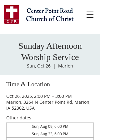
Sunday Afternoon
Worship Service
Sun, Oct 26
  |  
Marion
Time & Location
Oct 26, 2025, 2:00 PM – 3:00 PM
Marion, 3264 N Center Point Rd, Marion,
IA 52302, USA
Other dates
Sun, Aug 09, 6:00 PM
Sun, Aug 23, 6:00 PM