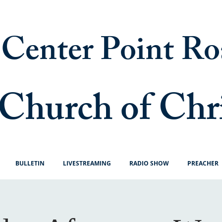
Center Point Ro
Church of Chr
BULLETIN
LIVESTREAMING
RADIO SHOW
PREACHER