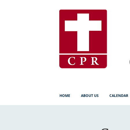
HOME
ABOUT US
CALENDAR