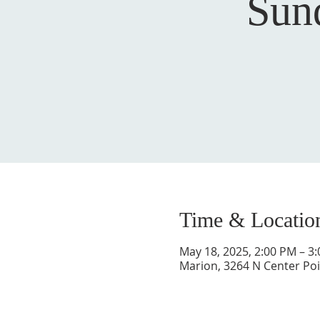
Sun
Time & Locatio
May 18, 2025, 2:00 PM – 3
Marion, 3264 N Center Poi