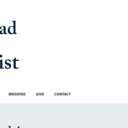
ad
ist
MISSIONS
GIVE
CONTACT