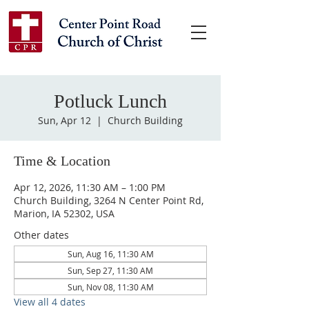
Potluck Lunch
Sun, Apr 12
  |  
Church Building
Time & Location
Apr 12, 2026, 11:30 AM – 1:00 PM
Church Building, 3264 N Center Point Rd,
Marion, IA 52302, USA
Other dates
Sun, Aug 16, 11:30 AM
Sun, Sep 27, 11:30 AM
Sun, Nov 08, 11:30 AM
View all 4 dates