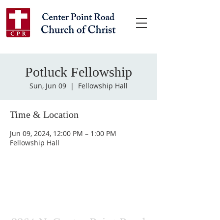
Potluck Fellowship
Sun, Jun 09
  |  
Fellowship Hall
Time & Location
Jun 09, 2024, 12:00 PM – 1:00 PM
Fellowship Hall