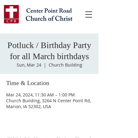
Potluck / Birthday Party
for all March birthdays
Sun, Mar 24
  |  
Church Building
Time & Location
Mar 24, 2024, 11:30 AM – 1:00 PM
Church Building, 3264 N Center Point Rd,
Marion, IA 52302, USA