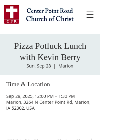
Pizza Potluck Lunch
with Kevin Berry
Sun, Sep 28
  |  
Marion
Time & Location
Sep 28, 2025, 12:00 PM – 1:30 PM
Marion, 3264 N Center Point Rd, Marion,
IA 52302, USA