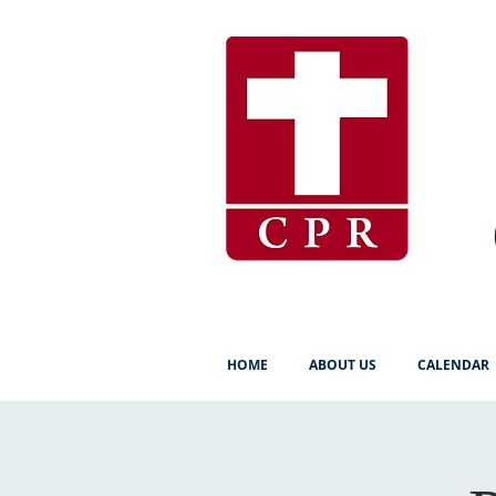
HOME
ABOUT US
CALENDAR