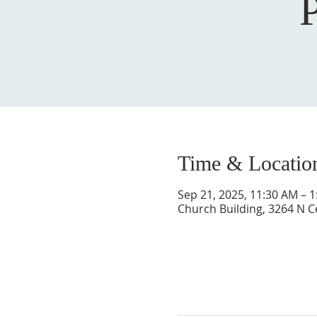
Time & Locatio
Sep 21, 2025, 11:30 AM – 
Church Building, 3264 N C