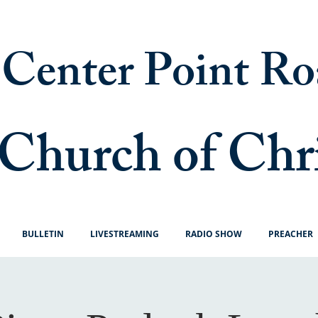
Center Point Ro
Church of Chr
BULLETIN
LIVESTREAMING
RADIO SHOW
PREACHER