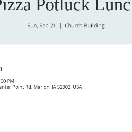
Pizza Potluck Lunc
Sun, Sep 21
  |  
Church Building
n
1:00 PM
enter Point Rd, Marion, IA 52302, USA