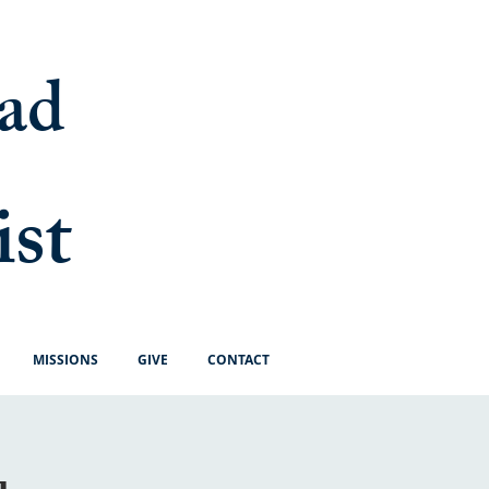
ad
ist
MISSIONS
GIVE
CONTACT