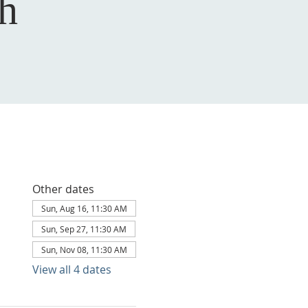
h
Other dates
Sun, Aug 16, 11:30 AM
Sun, Sep 27, 11:30 AM
Sun, Nov 08, 11:30 AM
View all 4 dates