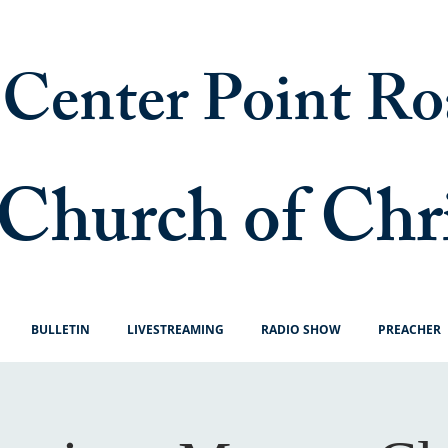
Center Point Ro
Church of Chr
BULLETIN
LIVESTREAMING
RADIO SHOW
PREACHER