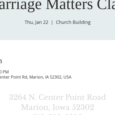
rriage Matters Cl
Thu, Jan 22
  |  
Church Building
n
00 PM
enter Point Rd, Marion, IA 52302, USA
3264 N. Center Point Road
Marion, Iowa 52302