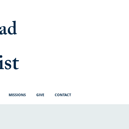
ad
ist
MISSIONS
GIVE
CONTACT