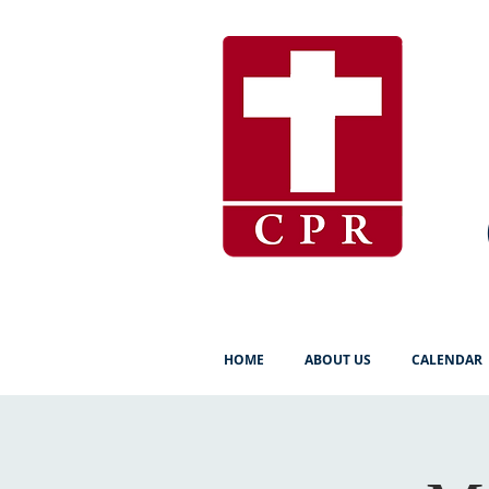
HOME
ABOUT US
CALENDAR