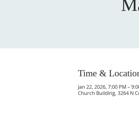
Ma
Time & Locatio
Jan 22, 2026, 7:00 PM – 9:
Church Building, 3264 N C