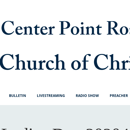
Center Point Ro
Church of Chr
BULLETIN
LIVESTREAMING
RADIO SHOW
PREACHER