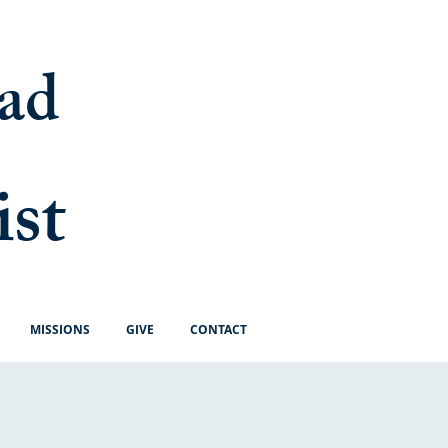
ad
ist
MISSIONS
GIVE
CONTACT