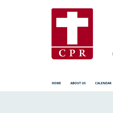
HOME
ABOUT US
CALENDAR