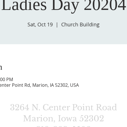
Ladies Day 20204
Sat, Oct 19
  |  
Church Building
n
:00 PM
enter Point Rd, Marion, IA 52302, USA
3264 N. Center Point Road
Marion, Iowa 52302