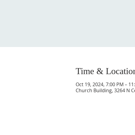
Time & Locatio
Oct 19, 2024, 7:00 PM – 11
Church Building, 3264 N C