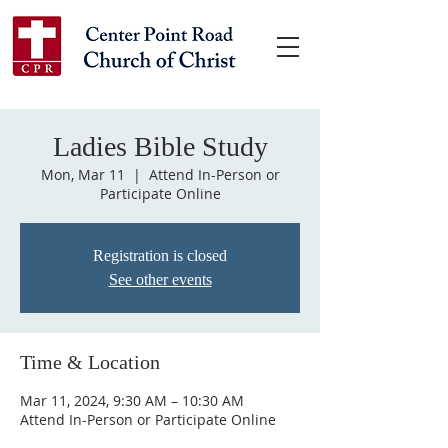
Ladies Bible Study
Mon, Mar 11
  |  
Attend In-Person or
Participate Online
Registration is closed
See other events
Time & Location
Mar 11, 2024, 9:30 AM – 10:30 AM
Attend In-Person or Participate Online