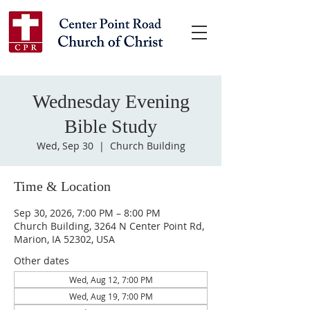
Wednesday Evening
Bible Study
Wed, Sep 30
  |  
Church Building
Time & Location
Sep 30, 2026, 7:00 PM – 8:00 PM
Church Building, 3264 N Center Point Rd,
Marion, IA 52302, USA
Other dates
Wed, Aug 12, 7:00 PM
Wed, Aug 19, 7:00 PM