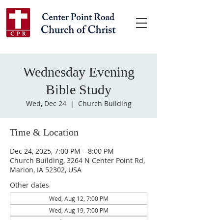
Wednesday Evening
Bible Study
Wed, Dec 24
  |  
Church Building
Time & Location
Dec 24, 2025, 7:00 PM – 8:00 PM
Church Building, 3264 N Center Point Rd,
Marion, IA 52302, USA
Other dates
Wed, Aug 12, 7:00 PM
Wed, Aug 19, 7:00 PM