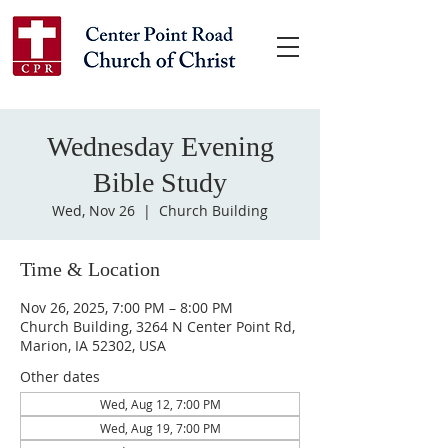
Wednesday Evening
Bible Study
Wed, Nov 26
  |  
Church Building
Time & Location
Nov 26, 2025, 7:00 PM – 8:00 PM
Church Building, 3264 N Center Point Rd,
Marion, IA 52302, USA
Other dates
Wed, Aug 12, 7:00 PM
Wed, Aug 19, 7:00 PM