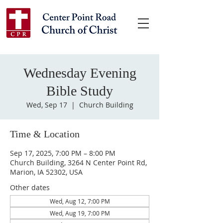
Wednesday Evening
Bible Study
Wed, Sep 17
  |  
Church Building
Time & Location
Sep 17, 2025, 7:00 PM – 8:00 PM
Church Building, 3264 N Center Point Rd,
Marion, IA 52302, USA
Other dates
Wed, Aug 12, 7:00 PM
Wed, Aug 19, 7:00 PM