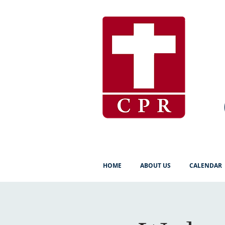
HOME
ABOUT US
CALENDAR