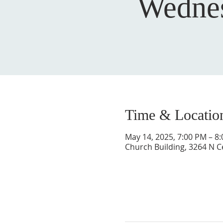
Wednes
Time & Locatio
May 14, 2025, 7:00 PM – 8
Church Building, 3264 N C