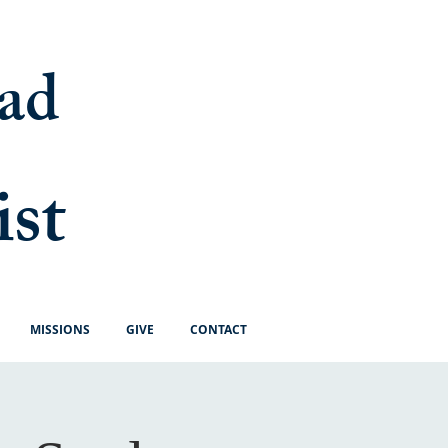
ad
ist
MISSIONS
GIVE
CONTACT