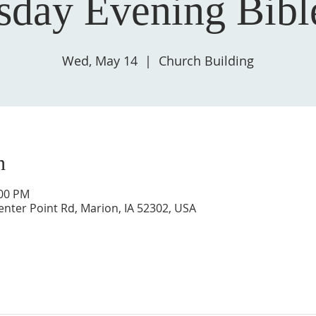
day Evening Bibl
Wed, May 14
  |  
Church Building
n
:00 PM
enter Point Rd, Marion, IA 52302, USA