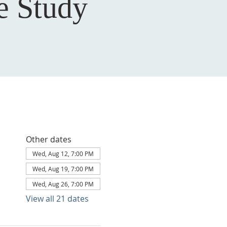
e Study
Other dates
Wed, Aug 12, 7:00 PM
Wed, Aug 19, 7:00 PM
Wed, Aug 26, 7:00 PM
View all 21 dates