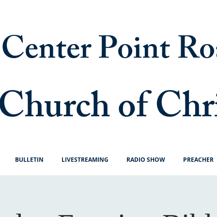
Center Point Ro
Church of Chr
BULLETIN
LIVESTREAMING
RADIO SHOW
PREACHER