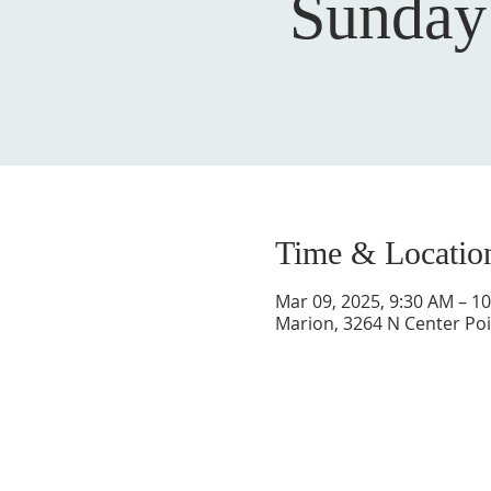
Sunday
Time & Locatio
Mar 09, 2025, 9:30 AM – 1
Marion, 3264 N Center Poi