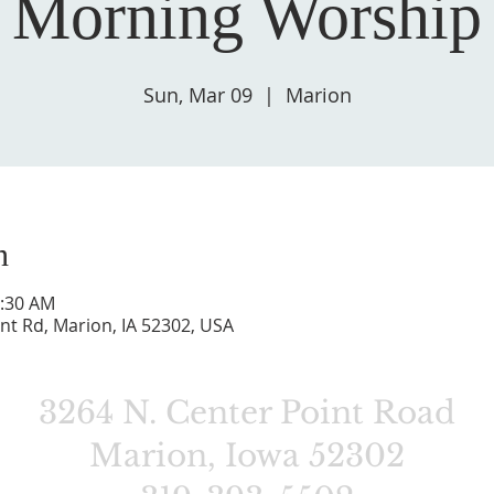
 Morning Worship 
Sun, Mar 09
  |  
Marion
n
0:30 AM
nt Rd, Marion, IA 52302, USA
3264 N. Center Point Road
Marion, Iowa 52302