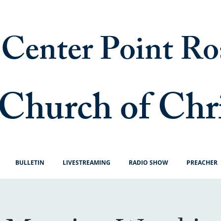
Center Point Ro
Church of Chr
BULLETIN
LIVESTREAMING
RADIO SHOW
PREACHER