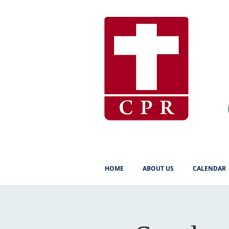
HOME
ABOUT US
CALENDAR