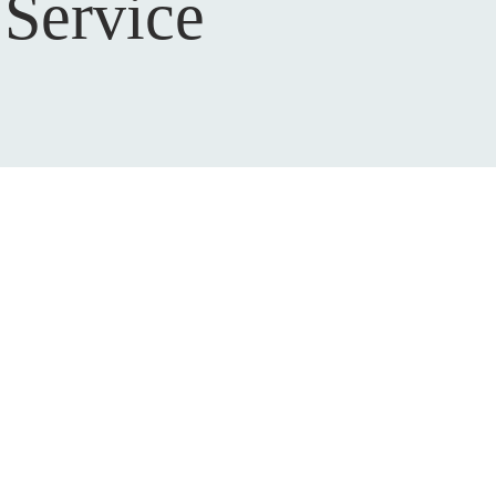
Service