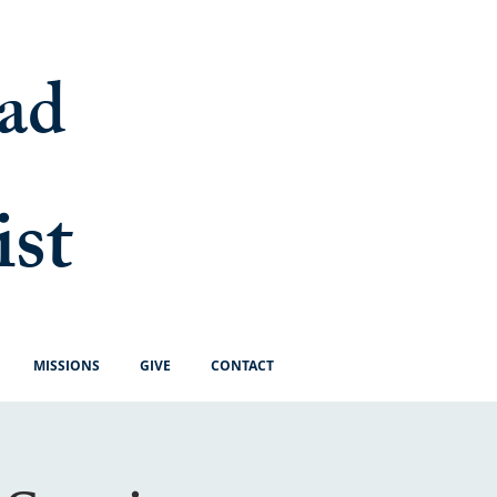
ad
ist
MISSIONS
GIVE
CONTACT