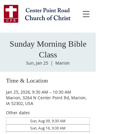
Sunday Morning Bible
Class
Sun, Jan 25
  |  
Marion
Time & Location
Jan 25, 2026, 9:30 AM – 10:30 AM
Marion, 3264 N Center Point Rd, Marion,
IA 52302, USA
Other dates
Sun, Aug 09, 9:30 AM
Sun, Aug 16, 9:30 AM