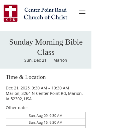
Sunday Morning Bible
Class
Sun, Dec 21
  |  
Marion
Time & Location
Dec 21, 2025, 9:30 AM – 10:30 AM
Marion, 3264 N Center Point Rd, Marion,
IA 52302, USA
Other dates
Sun, Aug 09, 9:30 AM
Sun, Aug 16, 9:30 AM