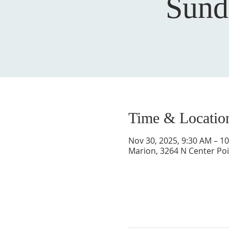
Sund
Time & Locatio
Nov 30, 2025, 9:30 AM – 1
Marion, 3264 N Center Poi