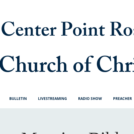
Center Point Ro
Church of Chr
BULLETIN
LIVESTREAMING
RADIO SHOW
PREACHER