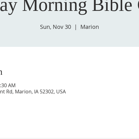
ay Morning Bible 
Sun, Nov 30
  |  
Marion
n
0:30 AM
nt Rd, Marion, IA 52302, USA