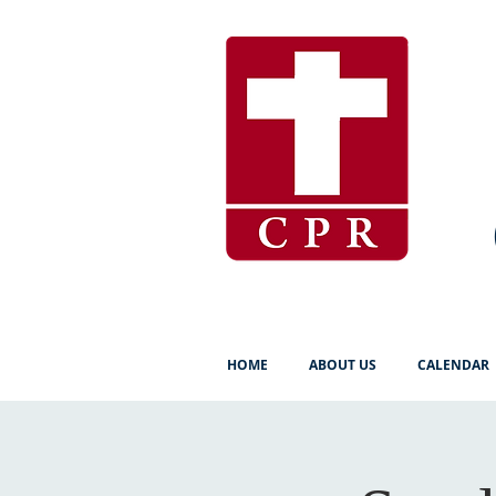
HOME
ABOUT US
CALENDAR