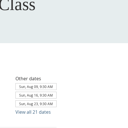
Class
Other dates
Sun, Aug 09, 9:30 AM
Sun, Aug 16, 9:30 AM
Sun, Aug 23, 9:30 AM
View all 21 dates