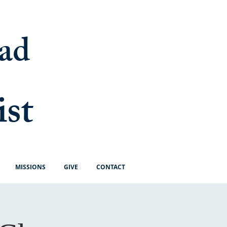
ad
ist
MISSIONS
GIVE
CONTACT