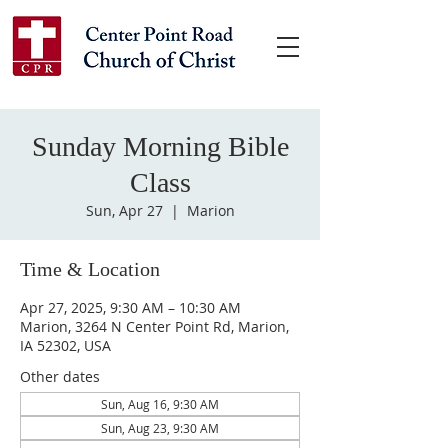
Sunday Morning Bible
Class
Sun, Apr 27
  |  
Marion
Time & Location
Apr 27, 2025, 9:30 AM – 10:30 AM
Marion, 3264 N Center Point Rd, Marion,
IA 52302, USA
Other dates
Sun, Aug 16, 9:30 AM
Sun, Aug 23, 9:30 AM