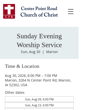
Sunday Evening
Worship Service
Sun, Aug 30
  |  
Marion
Time & Location
Aug 30, 2026, 6:00 PM – 7:00 PM
Marion, 3264 N Center Point Rd, Marion,
IA 52302, USA
Other dates
Sun, Aug 09, 6:00 PM
Sun, Aug 23, 6:00 PM