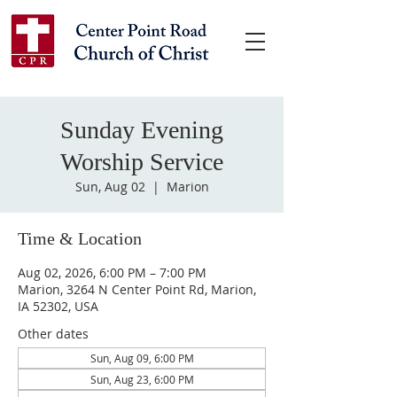
Sunday Evening
Worship Service
Sun, Aug 02
  |  
Marion
Time & Location
Aug 02, 2026, 6:00 PM – 7:00 PM
Marion, 3264 N Center Point Rd, Marion,
IA 52302, USA
Other dates
Sun, Aug 09, 6:00 PM
Sun, Aug 23, 6:00 PM