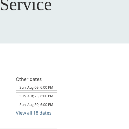
Service
Other dates
Sun, Aug 09, 6:00 PM
Sun, Aug 23, 6:00 PM
Sun, Aug 30, 6:00 PM
View all 18 dates