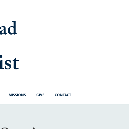
ad
ist
MISSIONS
GIVE
CONTACT