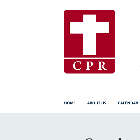
HOME
ABOUT US
CALENDAR