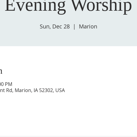
 Evening Worship 
Sun, Dec 28
  |  
Marion
n
:00 PM
nt Rd, Marion, IA 52302, USA