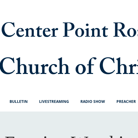
Center Point Ro
Church of Chr
BULLETIN
LIVESTREAMING
RADIO SHOW
PREACHER