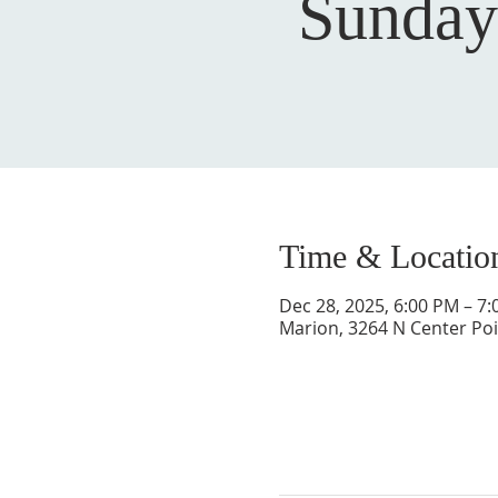
Sunday
Time & Locatio
Dec 28, 2025, 6:00 PM – 7
Marion, 3264 N Center Poi