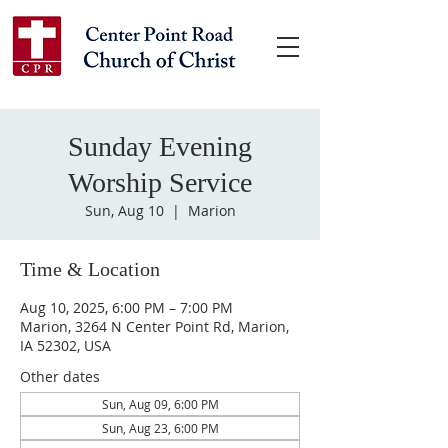
Sunday Evening
Worship Service
Sun, Aug 10
  |  
Marion
Time & Location
Aug 10, 2025, 6:00 PM – 7:00 PM
Marion, 3264 N Center Point Rd, Marion,
IA 52302, USA
Other dates
Sun, Aug 09, 6:00 PM
Sun, Aug 23, 6:00 PM