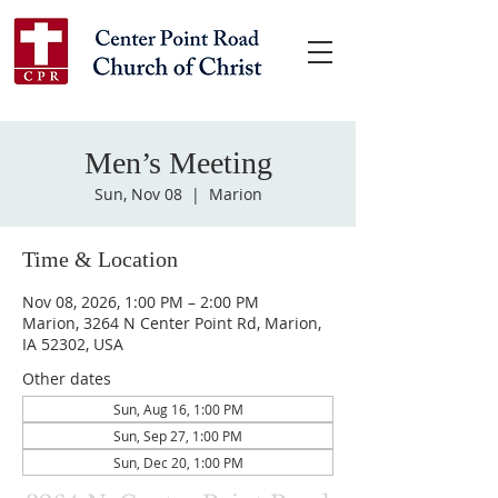
Men’s Meeting
Sun, Nov 08
  |  
Marion
Time & Location
Nov 08, 2026, 1:00 PM – 2:00 PM
Marion, 3264 N Center Point Rd, Marion,
IA 52302, USA
Other dates
Sun, Aug 16, 1:00 PM
Sun, Sep 27, 1:00 PM
Sun, Dec 20, 1:00 PM