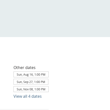
Other dates
Sun, Aug 16, 1:00 PM
Sun, Sep 27, 1:00 PM
Sun, Nov 08, 1:00 PM
View all 4 dates