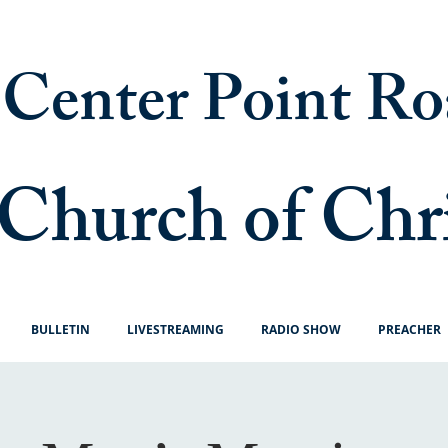
Center Point Ro
Church of Chr
BULLETIN
LIVESTREAMING
RADIO SHOW
PREACHER