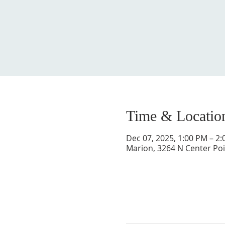
Time & Locatio
Dec 07, 2025, 1:00 PM – 2
Marion, 3264 N Center Poi