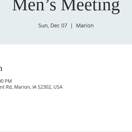
Men’s Meeting
Sun, Dec 07
  |  
Marion
n
:00 PM
nt Rd, Marion, IA 52302, USA