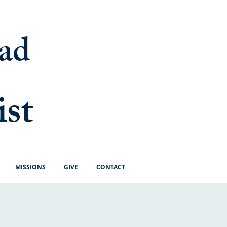
ad
ist
MISSIONS
GIVE
CONTACT