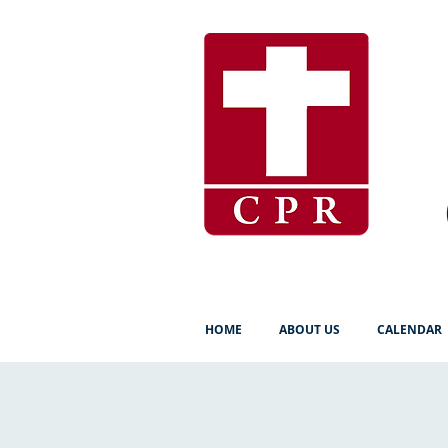
HOME
ABOUT US
CALENDAR